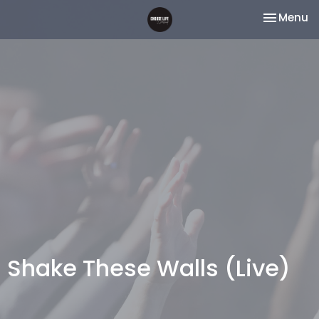
Toggle na
Menu
Shake These Walls (Live)