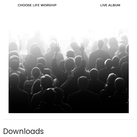
Downloads