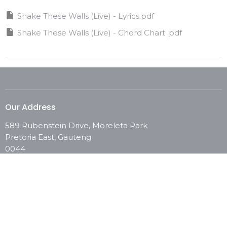
Shake These Walls (Live) - Lyrics.pdf
Shake These Walls (Live) - Chord Chart .pdf
Our Address
589 Rubenstein Drive, Moreleta Park
Pretoria East, Gauteng
0044
View Map
Contact
Phone:
0861 246 673
Email
:
info@chooselifechurch.com