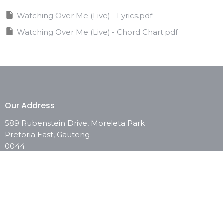
Watching Over Me (Live) - Lyrics.pdf
Watching Over Me (Live) - Chord Chart.pdf
Our Address
589 Rubenstein Drive, Moreleta Park
Pretoria East, Gauteng
0044
View Map
Contact
Phone:
0861 246 673
Email
:
info@chooselifechurch.com