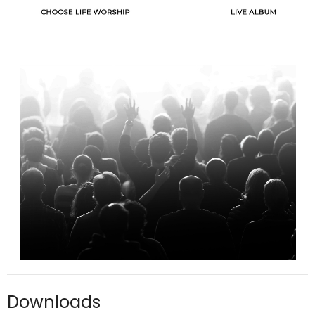
Downloads