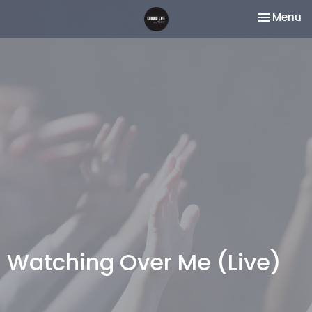
Toggle na
Menu
Watching Over Me (Live)