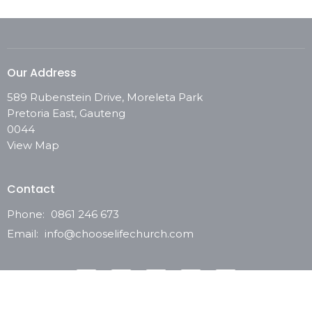
Our Address
589 Rubenstein Drive, Moreleta Park
Pretoria East, Gauteng
0044
View Map
Contact
Phone:
0861 246 673
Email
:
info@chooselifechurch.com