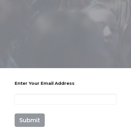
Enter Your Email Address
Submit